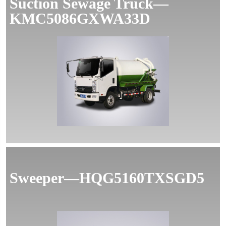
Suction Sewage Truck—
KMC5086GXWA33D
Sweeper—HQG5160TXSGD5