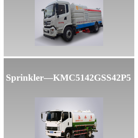
MORE
Sprinkler—KMC5142GSS42P5
MORE