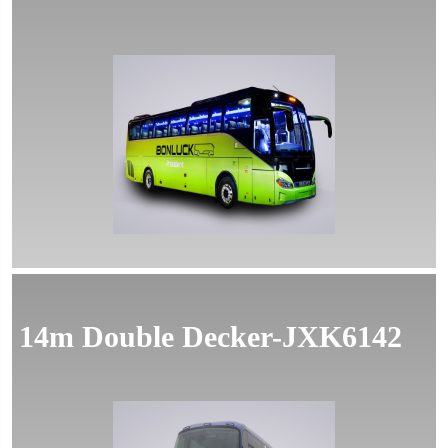
14m Double Decker-JXK6142