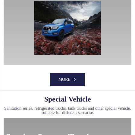
MORE
Special Vehicle
Sanitation series, refrigerated trucks, tank trucks and other special vehicle,
suitable for different scenarios
MORE