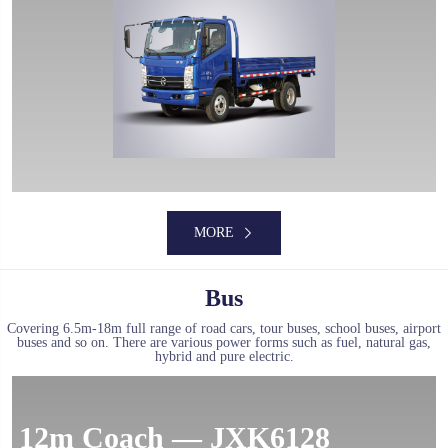
MORE
MORE
Bus
Covering 6.5m-18m full range of road cars, tour buses, school buses, airport
buses and so on. There are various power forms such as fuel, natural gas,
hybrid and pure electric.
MORE
12m Coach — JXK6128