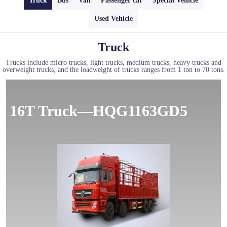
Truck
Bus
Van
Passenger car
Special Vehicle
Used Vehicle
Truck
Trucks include micro trucks, light trucks, medium trucks, heavy trucks and
overweight trucks, and the loadweight of trucks ranges from 1 ton to 70 tons.
16T Truck—HQG1163GD5