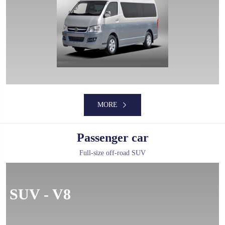
MORE
MORE
Passenger car
Full-size off-road SUV
MORE
SUV - V8