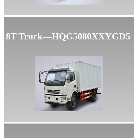
8T Truck—HQG5080XXYGD5
MORE