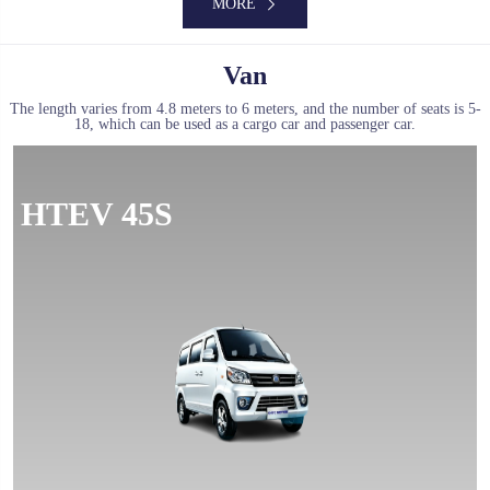
MORE
Van
The length varies from 4.8 meters to 6 meters, and the number of seats is 5-
18, which can be used as a cargo car and passenger car.
MORE
HTEV 45S