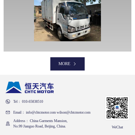
MORE
MORE
Tel： 010-65838510
MORE
Email： info@chtcmotor.com wilson@chtcmotor.com
Address： China Garments Mansion,
No.99 Jianguo Road, Beijing, China.
WeChat