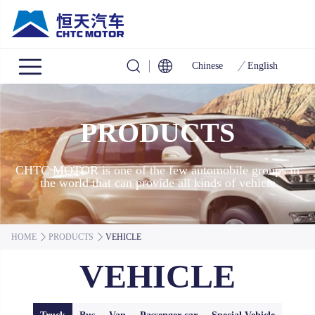
Chinese
English
PRODUCTS
CHTC MOTOR is one of the few automobile groups in
the world that can provide all kinds of vehicle
HOME
PRODUCTS
VEHICLE
VEHICLE