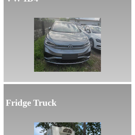
MORE
Fridge Truck