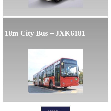
18m City Bus－JXK6181
MORE