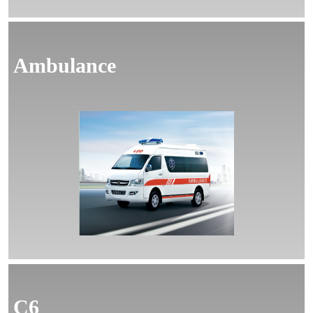
Ambulance
MORE
C6