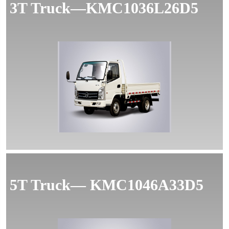
3T Truck—KMC1036L26D5
MORE
5T Truck— KMC1046A33D5