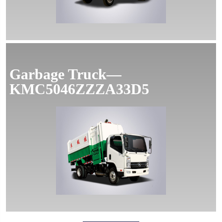
Garbage Truck—
KMC5046ZZZA33D5
MORE