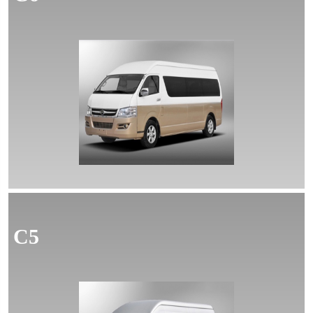
MORE
C5