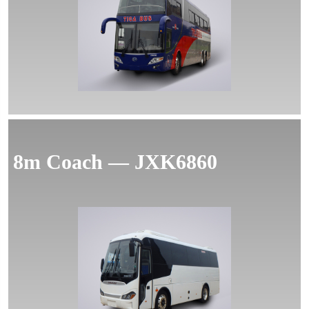
MORE
8m Coach — JXK6860
MORE