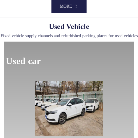
MORE
Used Vehicle
Fixed vehicle supply channels and refurbished parking places for used vehicles
MORE
Used car