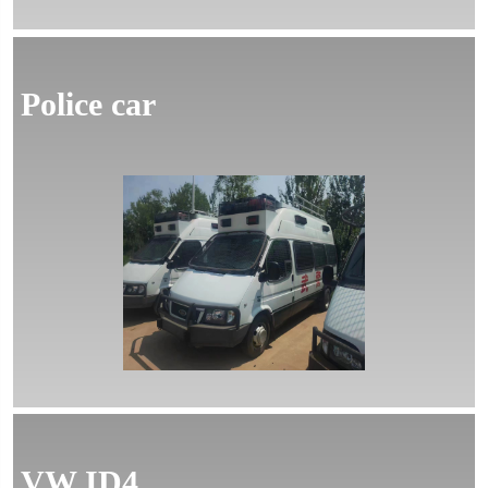
Police car
MORE
VW ID4